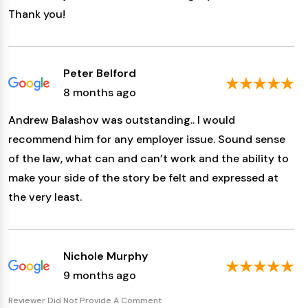
Thank you!
Peter Belford
8 months ago
Andrew Balashov was outstanding.. I would
recommend him for any employer issue. Sound sense
of the law, what can and can’t work and the ability to
make your side of the story be felt and expressed at
the very least.
Nichole Murphy
9 months ago
Reviewer Did Not Provide A Comment