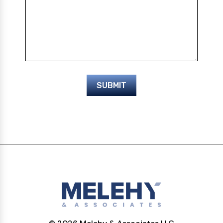
SUBMIT