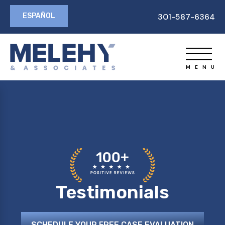
ESPAÑOL
301-587-6364
Testimonials
SCHEDULE YOUR FREE CASE EVALUATION