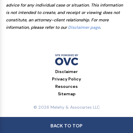
advice for any individual case or situation. This information
is not intended to create, and receipt or viewing does not
constitute, an attorney-client relationship. For more
information, please refer to our
Disclaimer page
.
Disclaimer
Privacy Policy
Resources
Sitemap
© 2026 Melehy & Associates LLC
BACK TO TOP