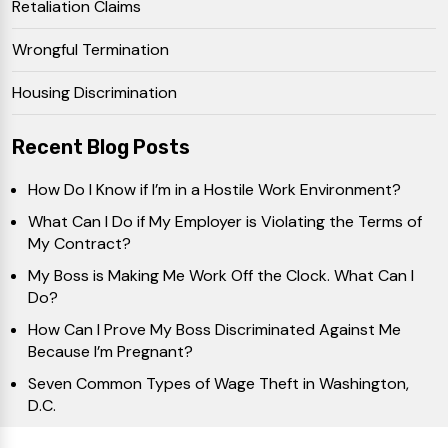
Retaliation Claims
Wrongful Termination
Housing Discrimination
Recent Blog Posts
How Do I Know if I’m in a Hostile Work Environment?
What Can I Do if My Employer is Violating the Terms of
My Contract?
My Boss is Making Me Work Off the Clock. What Can I
Do?
How Can I Prove My Boss Discriminated Against Me
Because I’m Pregnant?
Seven Common Types of Wage Theft in Washington,
D.C.