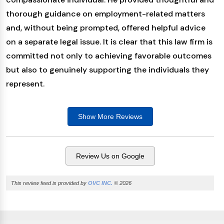
thorough guidance on employment-related matters
and, without being prompted, offered helpful advice
on a separate legal issue. It is clear that this law firm is
committed not only to achieving favorable outcomes
but also to genuinely supporting the individuals they
represent.
Show More
Reviews
Review Us on Google
This review feed is provided by
OVC INC.
© 2026