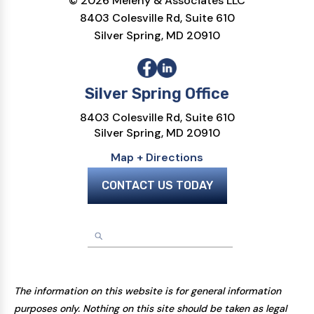
© 2026 Melehy & Associates LLC
8403 Colesville Rd, Suite 610
Silver Spring, MD 20910
Silver Spring Office
8403 Colesville Rd, Suite 610
Silver Spring, MD 20910
Map + Directions
CONTACT US TODAY
The information on this website is for general information
purposes only. Nothing on this site should be taken as legal