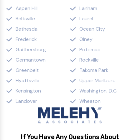
Aspen Hill
Lanham
Beltsville
Laurel
Bethesda
Ocean City
Frederick
Olney
Gaithersburg
Potomac
Germantown
Rockville
Greenbelt
Takoma Park
Hyattsville
Upper Marlboro
Kensington
Washington, D.C.
Landover
Wheaton
If You Have Any Questions About