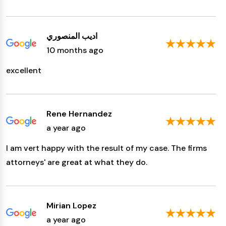
اديب المنصوري
10 months ago
excellent
Rene Hernandez
a year ago
I am vert happy with the result of my case. The firms
attorneys' are great at what they do.
Mirian Lopez
a year ago