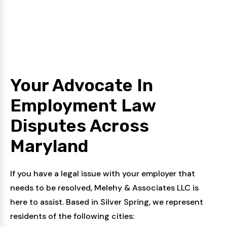
Your Advocate In
Employment Law
Disputes
Across
Maryland
If you have a legal issue with your employer that
needs to be resolved, Melehy & Associates LLC is
here to assist. Based in Silver Spring, we represent
residents of the following cities: