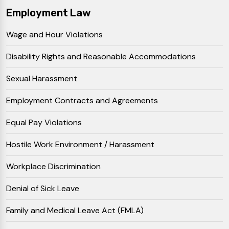
Employment Law
Wage and Hour Violations
Disability Rights and Reasonable Accommodations
Sexual Harassment
Employment Contracts and Agreements
Equal Pay Violations
Hostile Work Environment / Harassment
Workplace Discrimination
Denial of Sick Leave
Family and Medical Leave Act (FMLA)