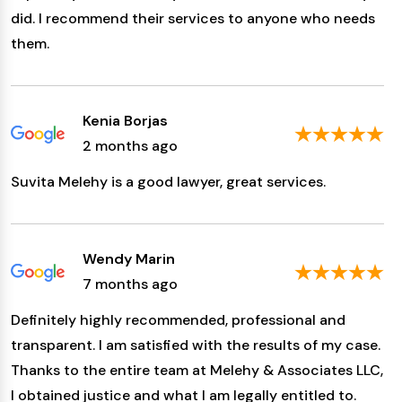
did. I recommend their services to anyone who needs
them.
Kenia Borjas
2 months ago
Suvita Melehy is a good lawyer, great services.
Wendy Marin
7 months ago
Definitely highly recommended, professional and
transparent. I am satisfied with the results of my case.
Thanks to the entire team at Melehy & Associates LLC,
I obtained justice and what I am legally entitled to.