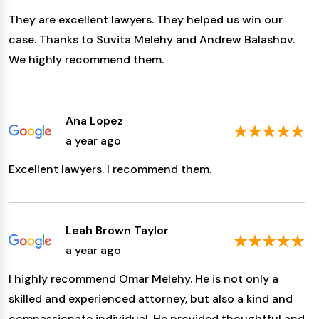
They are excellent lawyers. They helped us win our
case. Thanks to Suvita Melehy and Andrew Balashov.
We highly recommend them.
Ana Lopez
a year ago
Excellent lawyers. I recommend them.
Leah Brown Taylor
a year ago
I highly recommend Omar Melehy. He is not only a
skilled and experienced attorney, but also a kind and
compassionate individual. He provided thoughtful and