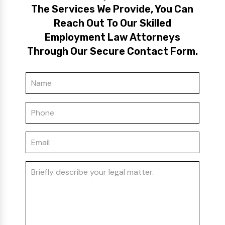
The Services We Provide, You Can
Reach Out To Our Skilled
Employment Law Attorneys
Through Our Secure Contact Form.