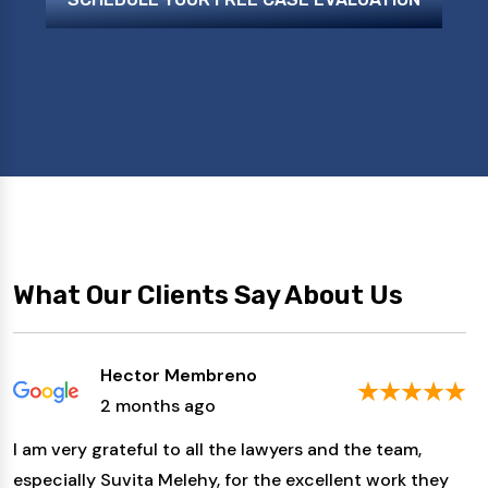
What Our Clients Say About Us
Hector Membreno
2 months ago
I am very grateful to all the lawyers and the team,
especially Suvita Melehy, for the excellent work they