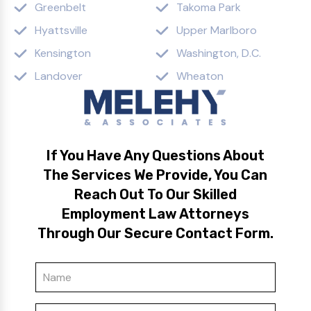
Greenbelt
Takoma Park
Hyattsville
Upper Marlboro
Kensington
Washington, D.C.
Landover
Wheaton
If You Have Any Questions About
The Services We Provide, You Can
Reach Out To Our Skilled
Employment Law Attorneys
Through Our Secure Contact Form.