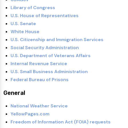
Library of Congress
U.S. House of Representatives
U.S. Senate
White House
U.S. Citizenship and Immigration Services
Social Security Administration
U.S. Department of Veterans Affairs
Internal Revenue Service
U.S. Small Business Administration
Federal Bureau of Prisons
General
National Weather Service
YellowPages.com
Freedom of Information Act (FOIA) requests