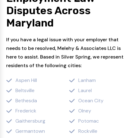
Disputes
Across
Maryland
If you have a legal issue with your employer that
needs to be resolved, Melehy & Associates LLC is
here to assist. Based in Silver Spring, we represent
residents of the following cities:
Aspen Hill
Lanham
Beltsville
Laurel
Bethesda
Ocean City
Frederick
Olney
Gaithersburg
Potomac
Germantown
Rockville