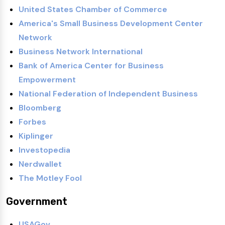
United States Chamber of Commerce
America's Small Business Development Center
Network
Business Network International
Bank of America Center for Business
Empowerment
National Federation of Independent Business
Bloomberg
Forbes
Kiplinger
Investopedia
Nerdwallet
The Motley Fool
Government
USAGov