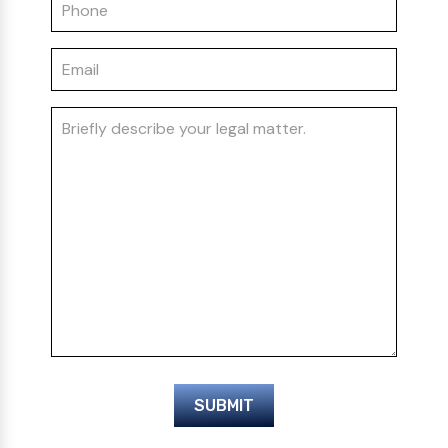
SUBMIT