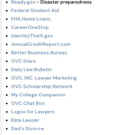
Ready.gov
- Disaster preparedness
Federal Student Aid
FHA Home Loans
CareerOneStop
IdentityTheft.gov
AnnualCreditReport.com
Better Business Bureau
OVC Stars
Daily Law Bulletin
OVC, INC. Lawyer Marketing
OVC Scholarship Network
My College Companion
OVC Chat Box
Logos for Lawyers
Elite Lawyer
Dad's Divorce