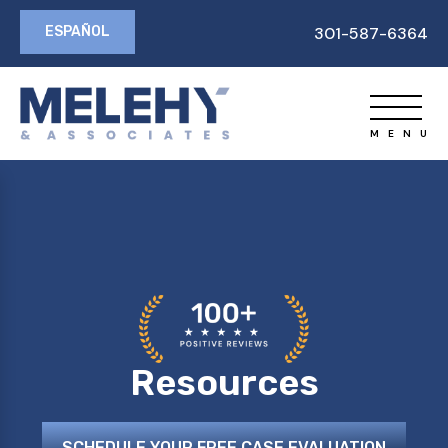
ESPAÑOL
301-587-6364
Resources
SCHEDULE YOUR FREE CASE EVALUATION