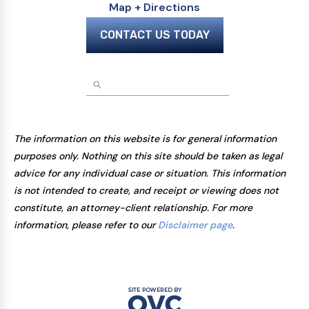
Map + Directions
CONTACT US TODAY
The information on this website is for general information
purposes only. Nothing on this site should be taken as legal
advice for any individual case or situation. This information
is not intended to create, and receipt or viewing does not
constitute, an attorney-client relationship. For more
information, please refer to our
Disclaimer page
.