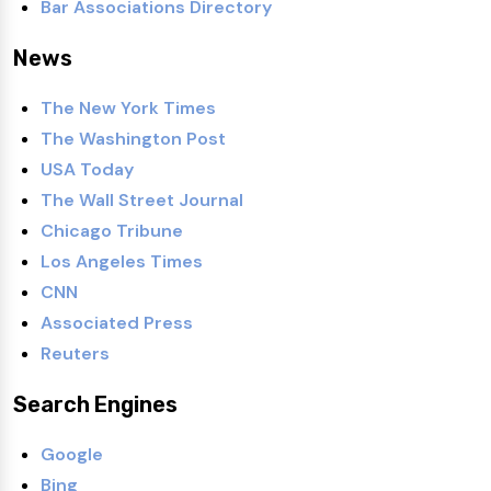
Bar Associations Directory
News
The New York Times
The Washington Post
USA Today
The Wall Street Journal
Chicago Tribune
Los Angeles Times
CNN
Associated Press
Reuters
Search Engines
Google
Bing