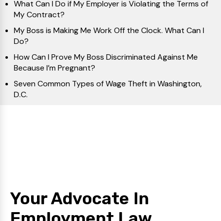
What Can I Do if My Employer is Violating the Terms of
My Contract?
My Boss is Making Me Work Off the Clock. What Can I
Do?
How Can I Prove My Boss Discriminated Against Me
Because I’m Pregnant?
Seven Common Types of Wage Theft in Washington,
D.C.
Your Advocate In
Employment Law