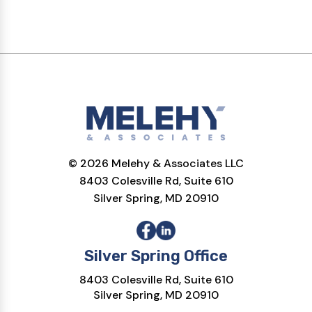
© 2026 Melehy & Associates LLC
8403 Colesville Rd, Suite 610
Silver Spring, MD 20910
Silver Spring Office
8403 Colesville Rd, Suite 610
Silver Spring, MD 20910