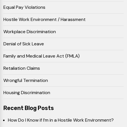
Equal Pay Violations
Hostile Work Environment / Harassment
Workplace Discrimination
Denial of Sick Leave
Family and Medical Leave Act (FMLA)
Retaliation Claims
Wrongful Termination
Housing Discrimination
Recent Blog Posts
How Do I Know if I’m in a Hostile Work Environment?