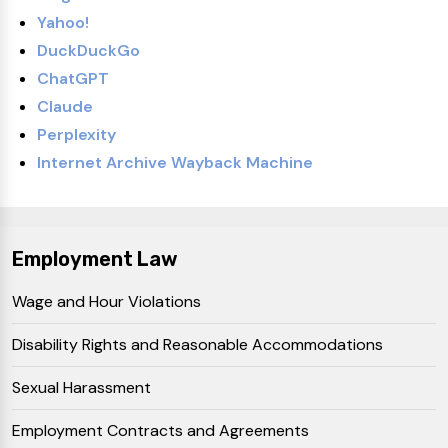
Yahoo!
DuckDuckGo
ChatGPT
Claude
Perplexity
Internet Archive Wayback Machine
Employment Law
Wage and Hour Violations
Disability Rights and Reasonable Accommodations
Sexual Harassment
Employment Contracts and Agreements