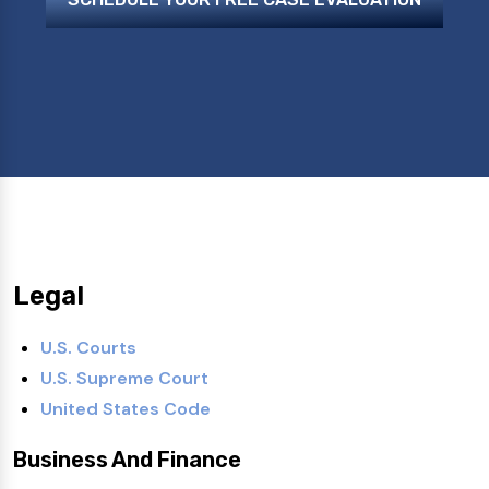
Legal
U.S. Courts
U.S. Supreme Court
United States Code
Business And Finance