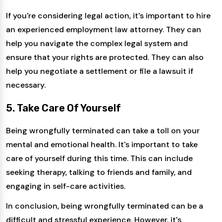
If you're considering legal action, it's important to hire
an experienced employment law attorney. They can
help you navigate the complex legal system and
ensure that your rights are protected. They can also
help you negotiate a settlement or file a lawsuit if
necessary.
5. Take Care Of Yourself
Being wrongfully terminated can take a toll on your
mental and emotional health. It's important to take
care of yourself during this time. This can include
seeking therapy, talking to friends and family, and
engaging in self-care activities.
In conclusion, being wrongfully terminated can be a
difficult and stressful experience. However, it's