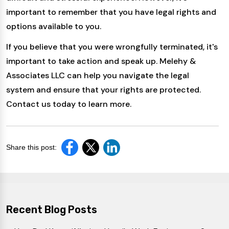
important to remember that you have legal rights and
options available to you.
If you believe that you were wrongfully terminated, it's
important to take action and speak up. Melehy &
Associates LLC can help you navigate the legal
system and ensure that your rights are protected.
Contact us today to learn more.
Share this post:
Recent Blog Posts