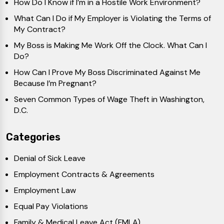
How Do I Know if I’m in a Hostile Work Environment?
What Can I Do if My Employer is Violating the Terms of
My Contract?
My Boss is Making Me Work Off the Clock. What Can I
Do?
How Can I Prove My Boss Discriminated Against Me
Because I’m Pregnant?
Seven Common Types of Wage Theft in Washington,
D.C.
Categories
Denial of Sick Leave
Employment Contracts & Agreements
Employment Law
Equal Pay Violations
Family & Medical Leave Act (FMLA)