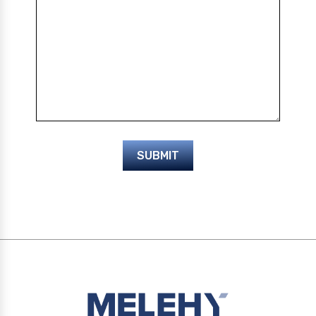
SUBMIT