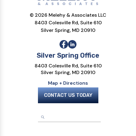
© 2026 Melehy & Associates LLC
8403 Colesville Rd, Suite 610
Silver Spring, MD 20910
Silver Spring Office
8403 Colesville Rd, Suite 610
Silver Spring, MD 20910
Map + Directions
CONTACT US TODAY