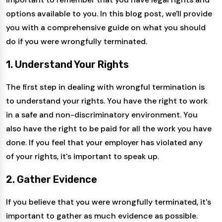
options available to you. In this blog post, we'll provide
you with a comprehensive guide on what you should
do if you were wrongfully terminated.
1. Understand Your Rights
The first step in dealing with wrongful termination is
to understand your rights. You have the right to work
in a safe and non-discriminatory environment. You
also have the right to be paid for all the work you have
done. If you feel that your employer has violated any
of your rights, it's important to speak up.
2. Gather Evidence
If you believe that you were wrongfully terminated, it's
important to gather as much evidence as possible.