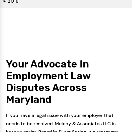
2018
▶
Your Advocate In
Employment Law
Disputes
Across
Maryland
If you have a legal issue with your employer that
needs to be resolved, Melehy & Associates LLC is
here to assist. Based in Silver Spring, we represent