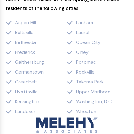
residents of the following cities:
Aspen Hill
Lanham
Beltsville
Laurel
Bethesda
Ocean City
Frederick
Olney
Gaithersburg
Potomac
Germantown
Rockville
Greenbelt
Takoma Park
Hyattsville
Upper Marlboro
Kensington
Washington, D.C.
Landover
Wheaton