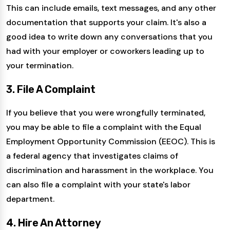
This can include emails, text messages, and any other
documentation that supports your claim. It's also a
good idea to write down any conversations that you
had with your employer or coworkers leading up to
your termination.
3. File A Complaint
If you believe that you were wrongfully terminated,
you may be able to file a complaint with the Equal
Employment Opportunity Commission (EEOC). This is
a federal agency that investigates claims of
discrimination and harassment in the workplace. You
can also file a complaint with your state's labor
department.
4. Hire An Attorney