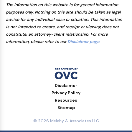
The information on this website is for general information
purposes only. Nothing on this site should be taken as legal
advice for any individual case or situation. This information
is not intended to create, and receipt or viewing does not
constitute, an attorney-client relationship. For more
information, please refer to our
Disclaimer page
.
Disclaimer
Privacy Policy
Resources
Sitemap
© 2026 Melehy & Associates LLC