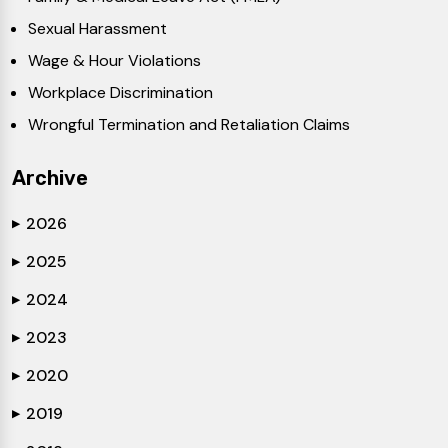
Sexual Harassment
Wage & Hour Violations
Workplace Discrimination
Wrongful Termination and Retaliation Claims
Archive
2026
▶
2025
▶
2024
▶
2023
▶
2020
▶
2019
▶