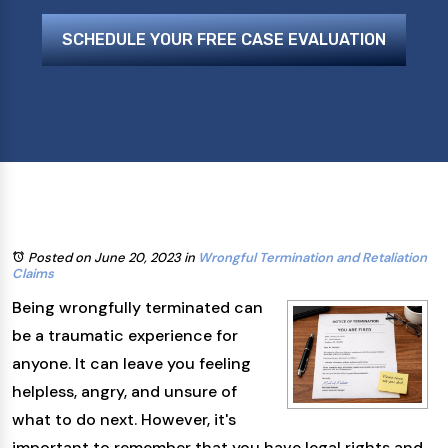
SCHEDULE YOUR FREE CASE EVALUATION
Posted on June 20, 2023
in
Wrongful Termination and Retaliation
Claims
Being wrongfully terminated can
be a traumatic experience for
anyone. It can leave you feeling
helpless, angry, and unsure of
what to do next. However, it's
important to remember that you have legal rights and