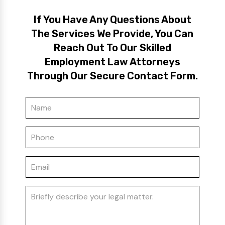
If You Have Any Questions About
The Services We Provide, You Can
Reach Out To Our Skilled
Employment Law Attorneys
Through Our Secure Contact Form.