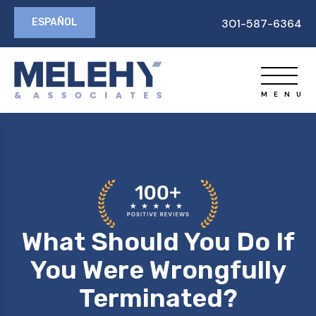
ESPAÑOL
301-587-6364
What Should You Do If
You Were Wrongfully
Terminated?